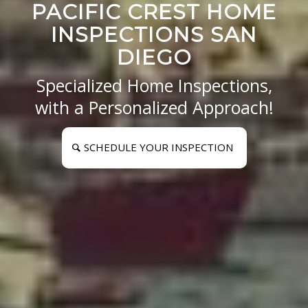
PACIFIC CREST HOME
INSPECTIONS SAN
DIEGO
Specialized Home Inspections,
with a Personalized Approach!
SCHEDULE YOUR INSPECTION